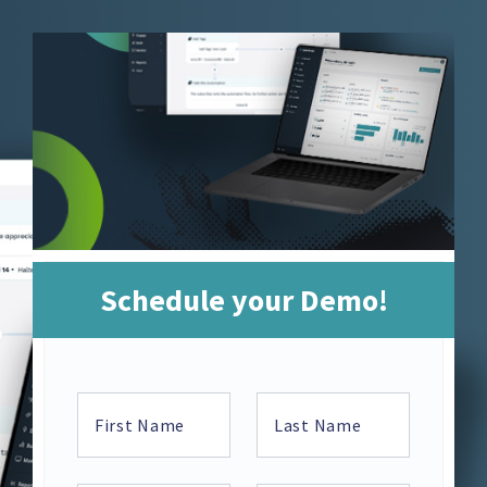
Schedule your Demo!